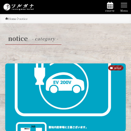
reserve
Menu
Home
notice
notice
- category -
notice