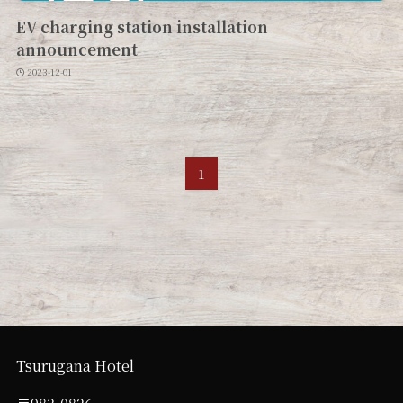
EV charging station installation
announcement
2023-12-01
1
Tsurugana Hotel
〒983-0826